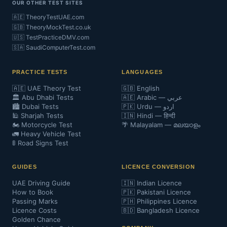
OUR OTHER TEST SITES
🇦🇪 TheoryTestUAE.com
🇬🇧 TheoryMockTest.co.uk
🇺🇸 TestPracticeDMV.com
🇸🇦 SaudiComputerTest.com
PRACTICE TESTS
LANGUAGES
🇦🇪 UAE Theory Test
🇬🇧 English
🏛️ Abu Dhabi Tests
🇦🇪 Arabic — عربي
🏙️ Dubai Tests
🇵🇰 Urdu — اردو
🕌 Sharjah Tests
🇮🇳 Hindi — हिन्दी
🏍️ Motorcycle Test
🌴 Malayalam — മലയാളം
🚛 Heavy Vehicle Test
🚦 Road Signs Test
GUIDES
LICENCE CONVERSION
UAE Driving Guide
🇮🇳 Indian Licence
How to Book
🇵🇰 Pakistani Licence
Passing Marks
🇵🇭 Philippines Licence
Licence Costs
🇧🇩 Bangladesh Licence
Golden Chance