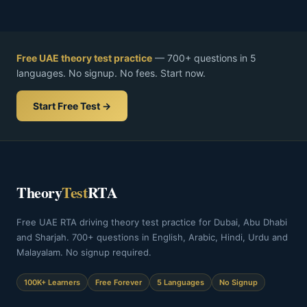
Free UAE theory test practice
— 700+ questions in 5
languages. No signup. No fees. Start now.
Start Free Test →
Theory
Test
RTA
Free UAE RTA driving theory test practice for Dubai, Abu Dhabi
and Sharjah. 700+ questions in English, Arabic, Hindi, Urdu and
Malayalam. No signup required.
100K+ Learners
Free Forever
5 Languages
No Signup