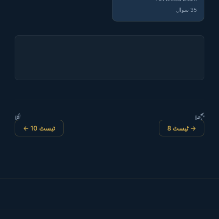
35 سوال
اگلا
پچھلا
ٹیسٹ 10 ←
→ ٹیسٹ 8