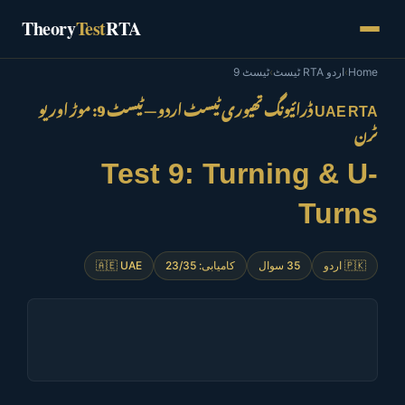
Skip
Theory
Test
RTA
to
content
ٹیسٹ 9
›
اردو RTA ٹیسٹ
›
Home
UAE RTA ڈرائیونگ تھیوری ٹیسٹ اردو — ٹیسٹ 9: موڑ اور یو
ٹرن
Test 9: Turning & U-
Turns
🇦🇪 UAE
کامیابی: 23/35
35 سوال
🇵🇰 اردو