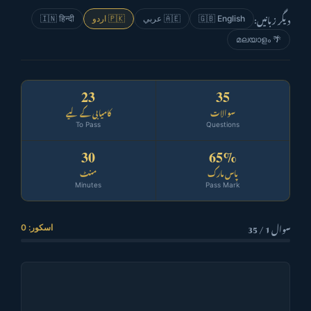
دیگر زبانیں:
🇮🇳 हिन्दी
🇵🇰 اردو
🇦🇪 عربي
🇬🇧 English
🌴 മലയാളം
23
35
کامیابی کے لیے
سوالات
To Pass
Questions
30
65%
منٹ
پاس مارک
Minutes
Pass Mark
سوال 1 / 35
اسکور: 0