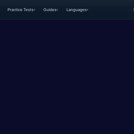
Practice Tests
Guides
Languages
▾
▾
▾