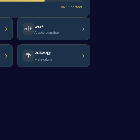
18/25 correct
عربي
🇦🇪
→
→
Arabic practice
മലയാളം
🌴
→
→
Malayalam