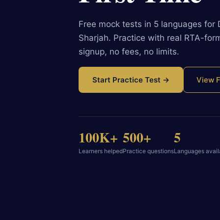
Free mock tests in 5 languages for
Sharjah. Practice with real RTA-fo
signup, no fees, no limits.
Start Practice Test →
View F
100K+
500+
5
Learners helped
Practice questions
Languages avail