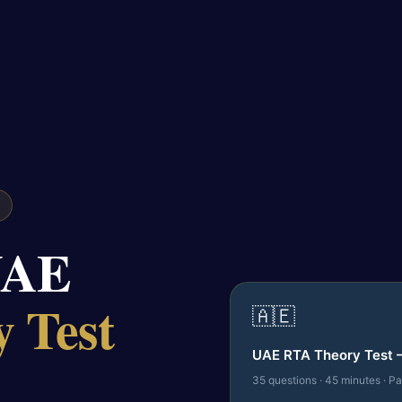
UAE
 Test
🇦🇪
UAE RTA Theory Test 
35 questions · 45 minutes · P