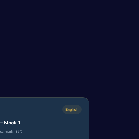
English
— Mock 1
ass mark: 85%