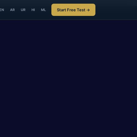
Start Free Test →
EN
AR
UR
HI
ML