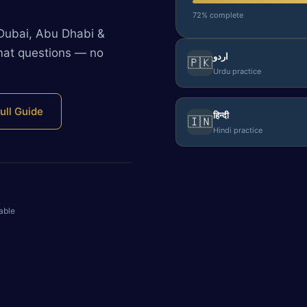
72% complete
 Dubai, Abu Dhabi &
rmat questions — no
اردو
🇵🇰
Urdu practice
ull Guide
हिन्दी
🇮🇳
Hindi practice
able