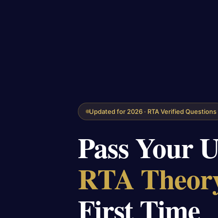
Updated for 2026 · RTA Verified Questions
Pass Your 
RTA Theory
First Time