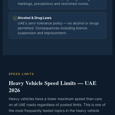
markings, precautions and restricted routes.
Alcohol & Drug Laws
✓
UAE's zero-tolerance policy — no alcohol or drugs
permitted. Consequences including licence
suspension and imprisonment.
SPEED LIMITS
Heavy Vehicle Speed Limits — UAE
2026
Heavy vehicles have a lower maximum speed than cars
on all UAE roads regardless of posted limits. This is one of
the most frequently tested topics in the heavy vehicle