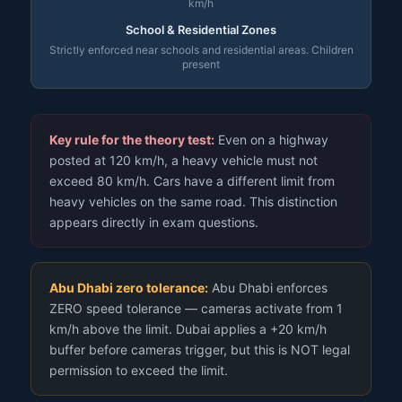
km/h
School & Residential Zones
Strictly enforced near schools and residential areas. Children
present
Key rule for the theory test:
Even on a highway
posted at 120 km/h, a heavy vehicle must not
exceed 80 km/h. Cars have a different limit from
heavy vehicles on the same road. This distinction
appears directly in exam questions.
Abu Dhabi zero tolerance:
Abu Dhabi enforces
ZERO speed tolerance — cameras activate from 1
km/h above the limit. Dubai applies a +20 km/h
buffer before cameras trigger, but this is NOT legal
permission to exceed the limit.