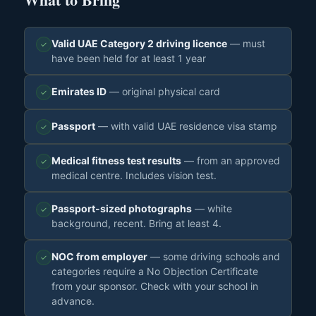
Valid UAE Category 2 driving licence
— must
✓
have been held for at least 1 year
Emirates ID
— original physical card
✓
Passport
— with valid UAE residence visa stamp
✓
Medical fitness test results
— from an approved
✓
medical centre. Includes vision test.
Passport-sized photographs
— white
✓
background, recent. Bring at least 4.
NOC from employer
— some driving schools and
✓
categories require a No Objection Certificate
from your sponsor. Check with your school in
advance.