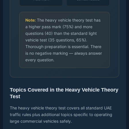
Note:
The heavy vehicle theory test has
a higher pass mark (75%) and more
questions (40) than the standard light
vehicle test (35 questions, 65%).
Thorough preparation is essential. There
is no negative marking — always answer
every question.
Topics Covered in the Heavy Vehicle Theory
Test
The heavy vehicle theory test covers all standard UAE
traffic rules plus additional topics specific to operating
large commercial vehicles safely.