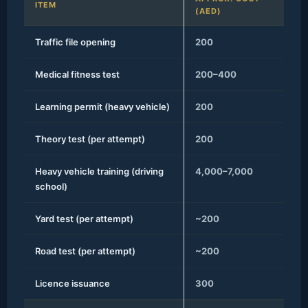
ITEM
(AED)
Traffic file opening
200
Medical fitness test
200–400
Learning permit (heavy vehicle)
200
Theory test (per attempt)
200
Heavy vehicle training (driving
4,000–7,000
school)
Yard test (per attempt)
~200
Road test (per attempt)
~200
Licence issuance
300