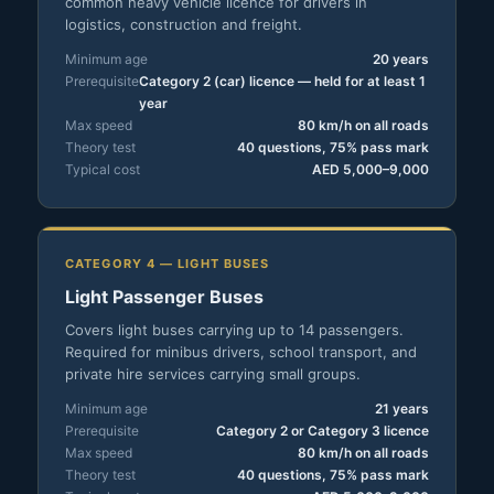
common heavy vehicle licence for drivers in
logistics, construction and freight.
Minimum age
20 years
Prerequisite
Category 2 (car) licence — held for at least 1
year
Max speed
80 km/h on all roads
Theory test
40 questions, 75% pass mark
Typical cost
AED 5,000–9,000
CATEGORY 4 — LIGHT BUSES
Light Passenger Buses
Covers light buses carrying up to 14 passengers.
Required for minibus drivers, school transport, and
private hire services carrying small groups.
Minimum age
21 years
Prerequisite
Category 2 or Category 3 licence
Max speed
80 km/h on all roads
Theory test
40 questions, 75% pass mark