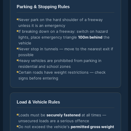
Parking & Stopping Rules
Never park on the hard shoulder of a freeway
unless it is an emergency
If breaking down on a freeway: switch on hazard
lights, place emergency triangle
100m behind
the
vehicle
Never stop in tunnels — move to the nearest exit if
possible
Heavy vehicles are prohibited from parking in
residential and school zones
Certain roads have weight restrictions — check
signs before entering
Load & Vehicle Rules
Loads must be
securely fastened
at all times —
unsecured loads are a serious offence
Do not exceed the vehicle's
permitted gross weight