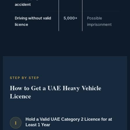
accident
Driving without valid
5,000+
Possible
licence
imprisonment
STEP BY STEP
How to Get a UAE Heavy Vehicle
Licence
Hold a Valid UAE Category 2 Licence for at
1
Least 1 Year