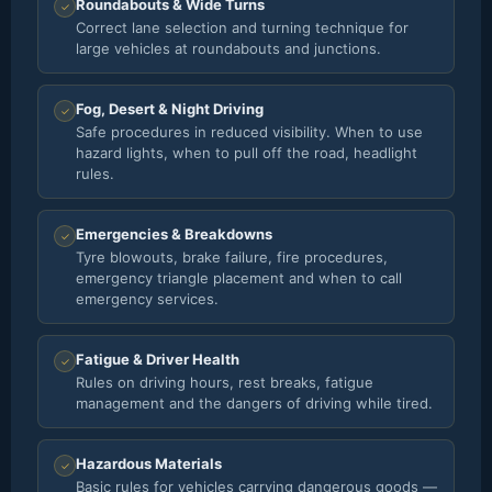
Roundabouts & Wide Turns
✓
Correct lane selection and turning technique for
large vehicles at roundabouts and junctions.
Fog, Desert & Night Driving
✓
Safe procedures in reduced visibility. When to use
hazard lights, when to pull off the road, headlight
rules.
Emergencies & Breakdowns
✓
Tyre blowouts, brake failure, fire procedures,
emergency triangle placement and when to call
emergency services.
Fatigue & Driver Health
✓
Rules on driving hours, rest breaks, fatigue
management and the dangers of driving while tired.
Hazardous Materials
✓
Basic rules for vehicles carrying dangerous goods —