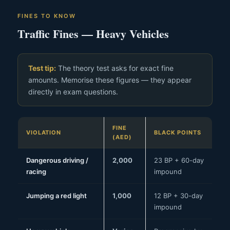
FINES TO KNOW
Traffic Fines — Heavy Vehicles
Test tip:
The theory test asks for exact fine
amounts. Memorise these figures — they appear
directly in exam questions.
FINE
VIOLATION
BLACK POINTS
(AED)
Dangerous driving /
2,000
23 BP + 60-day
racing
impound
Jumping a red light
1,000
12 BP + 30-day
impound