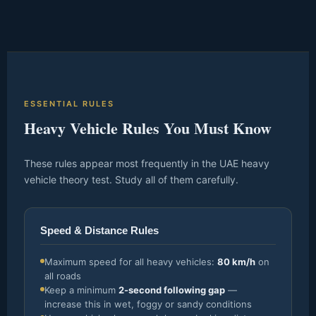
ESSENTIAL RULES
Heavy Vehicle Rules You Must Know
These rules appear most frequently in the UAE heavy
vehicle theory test. Study all of them carefully.
Speed & Distance Rules
Maximum speed for all heavy vehicles:
80 km/h
on
all roads
Keep a minimum
2-second following gap
—
increase this in wet, foggy or sandy conditions