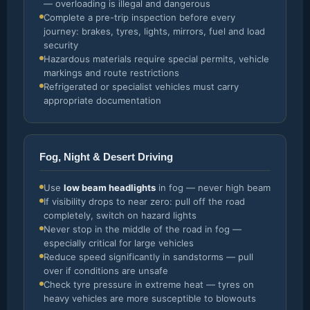
— overloading is illegal and dangerous
Complete a pre-trip inspection before every
journey: brakes, tyres, lights, mirrors, fuel and load
security
Hazardous materials require special permits, vehicle
markings and route restrictions
Refrigerated or specialist vehicles must carry
appropriate documentation
Fog, Night & Desert Driving
Use
low beam headlights
in fog — never high beam
If visibility drops to near zero: pull off the road
completely, switch on hazard lights
Never stop in the middle of the road in fog —
especially critical for large vehicles
Reduce speed significantly in sandstorms — pull
over if conditions are unsafe
Check tyre pressure in extreme heat — tyres on
heavy vehicles are more susceptible to blowouts