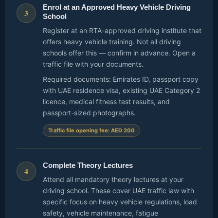
Enrol at an Approved Heavy Vehicle Driving
3
School
Register at an RTA-approved driving institute that
offers heavy vehicle training. Not all driving
schools offer this — confirm in advance. Open a
traffic file with your documents.
Required documents: Emirates ID, passport copy
with UAE residence visa, existing UAE Category 2
licence, medical fitness test results, and
passport-sized photographs.
Traffic file opening fee: AED 200
Complete Theory Lectures
4
Attend all mandatory theory lectures at your
driving school. These cover UAE traffic law with
specific focus on heavy vehicle regulations, load
safety, vehicle maintenance, fatigue