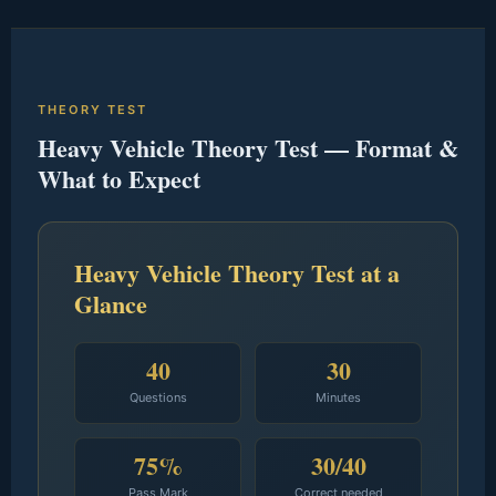
THEORY TEST
Heavy Vehicle Theory Test — Format &
What to Expect
Heavy Vehicle Theory Test at a
Glance
40
30
Questions
Minutes
75%
30/40
Pass Mark
Correct needed