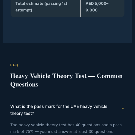
Total estimate (passing 1st
AED 5,000–
attempt)
9,000
FAQ
Heavy Vehicle Theory Test — Common
Questions
What is the pass mark for the UAE heavy vehicle
⌄
theory test?
The heavy vehicle theory test has 40 questions and a pass
mark of 75% — you must answer at least 30 questions