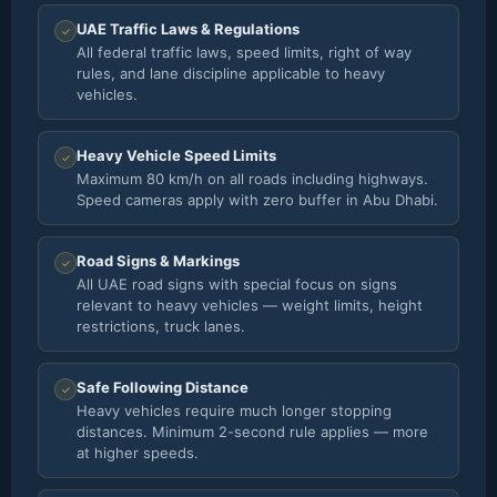
UAE Traffic Laws & Regulations
✓
All federal traffic laws, speed limits, right of way
rules, and lane discipline applicable to heavy
vehicles.
Heavy Vehicle Speed Limits
✓
Maximum 80 km/h on all roads including highways.
Speed cameras apply with zero buffer in Abu Dhabi.
Road Signs & Markings
✓
All UAE road signs with special focus on signs
relevant to heavy vehicles — weight limits, height
restrictions, truck lanes.
Safe Following Distance
✓
Heavy vehicles require much longer stopping
distances. Minimum 2-second rule applies — more
at higher speeds.