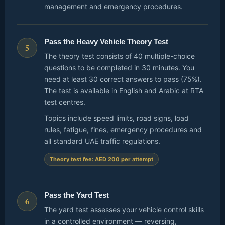
management and emergency procedures.
Pass the Heavy Vehicle Theory Test
5
The theory test consists of 40 multiple-choice
questions to be completed in 30 minutes. You
need at least 30 correct answers to pass (75%).
The test is available in English and Arabic at RTA
test centres.
Topics include speed limits, road signs, load
rules, fatigue, fines, emergency procedures and
all standard UAE traffic regulations.
Theory test fee: AED 200 per attempt
Pass the Yard Test
6
The yard test assesses your vehicle control skills
in a controlled environment — reversing,