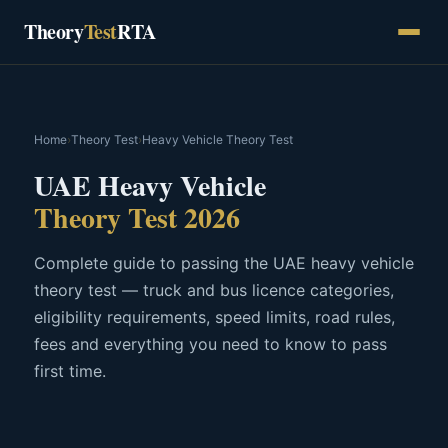
Skip
Theory
Test
RTA
to
content
Home
›
Theory Test
›
Heavy Vehicle Theory Test
UAE Heavy Vehicle
Theory Test 2026
Complete guide to passing the UAE heavy vehicle
theory test — truck and bus licence categories,
eligibility requirements, speed limits, road rules,
fees and everything you need to know to pass
first time.