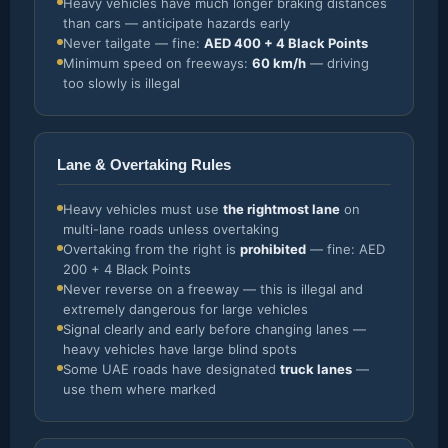
Heavy vehicles have much longer braking distances
than cars — anticipate hazards early
Never tailgate — fine:
AED 400 + 4 Black Points
Minimum speed on freeways:
60 km/h
— driving
too slowly is illegal
Lane & Overtaking Rules
Heavy vehicles must use
the rightmost lane
on
multi-lane roads unless overtaking
Overtaking from the right is
prohibited
— fine: AED
200 + 4 Black Points
Never reverse on a freeway — this is illegal and
extremely dangerous for large vehicles
Signal clearly and early before changing lanes —
heavy vehicles have large blind spots
Some UAE roads have designated
truck lanes
—
use them where marked