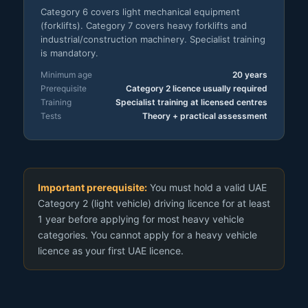
Category 6 covers light mechanical equipment
(forklifts). Category 7 covers heavy forklifts and
industrial/construction machinery. Specialist training
is mandatory.
Minimum age
20 years
Prerequisite
Category 2 licence usually required
Training
Specialist training at licensed centres
Tests
Theory + practical assessment
Important prerequisite:
You must hold a valid UAE
Category 2 (light vehicle) driving licence for at least
1 year before applying for most heavy vehicle
categories. You cannot apply for a heavy vehicle
licence as your first UAE licence.