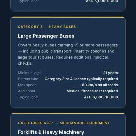
Typical cost
AED 5,000–9,000
CATEGORY 5 — HEAVY BUSES
Large Passenger Buses
Covers heavy buses carrying 15 or more passengers
— including public transport, intercity coaches and
large tourist buses. Requires additional medical
checks.
Minimum age
21 years
Prerequisite
Category 3 or 4 licence typically required
Max speed
80 km/h on all roads
Additional
Medical fitness test required
Typical cost
AED 6,000–10,000
CATEGORIES 6 & 7 — MECHANICAL EQUIPMENT
Forklifts & Heavy Machinery