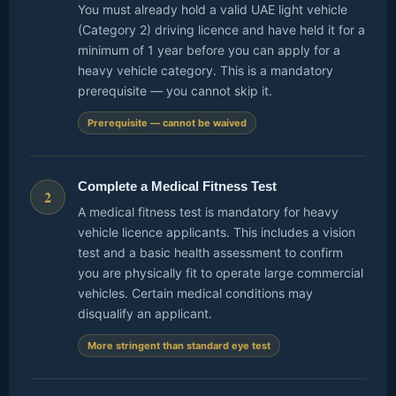
You must already hold a valid UAE light vehicle
(Category 2) driving licence and have held it for a
minimum of 1 year before you can apply for a
heavy vehicle category. This is a mandatory
prerequisite — you cannot skip it.
Prerequisite — cannot be waived
Complete a Medical Fitness Test
2
A medical fitness test is mandatory for heavy
vehicle licence applicants. This includes a vision
test and a basic health assessment to confirm
you are physically fit to operate large commercial
vehicles. Certain medical conditions may
disqualify an applicant.
More stringent than standard eye test