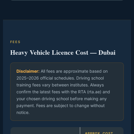
FEES
Heavy Vehicle Licence Cost — Dubai
Disclaimer:
All fees are approximate based on
2025–2026 official schedules. Driving school
training fees vary between institutes. Always
confirm the latest fees with the RTA (rta.ae) and
your chosen driving school before making any
payment. Fees are subject to change without
notice.
APPROX. COST