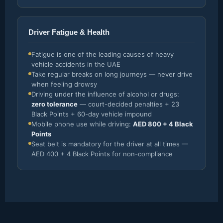
Driver Fatigue & Health
Fatigue is one of the leading causes of heavy
vehicle accidents in the UAE
Take regular breaks on long journeys — never drive
when feeling drowsy
Driving under the influence of alcohol or drugs:
zero tolerance
— court-decided penalties + 23
Black Points + 60-day vehicle impound
Mobile phone use while driving:
AED 800 + 4 Black
Points
Seat belt is mandatory for the driver at all times —
AED 400 + 4 Black Points for non-compliance