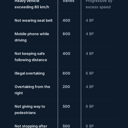
Heavy vehicle
Varies
Progressive by
exceeding 80 km/h
excess speed
Not wearing seat belt
400
4 BP
Mobile phone while
800
4 BP
driving
Not keeping safe
400
4 BP
following distance
Illegal overtaking
600
6 BP
Overtaking from the
200
4 BP
right
Not giving way to
500
6 BP
pedestrians
Not stopping after
500
6 BP