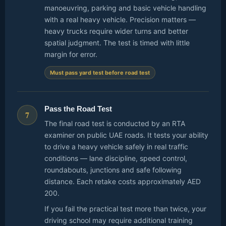
manoeuvring, parking and basic vehicle handling
with a real heavy vehicle. Precision matters —
heavy trucks require wider turns and better
spatial judgment. The test is timed with little
margin for error.
Must pass yard test before road test
Pass the Road Test
7
The final road test is conducted by an RTA
examiner on public UAE roads. It tests your ability
to drive a heavy vehicle safely in real traffic
conditions — lane discipline, speed control,
roundabouts, junctions and safe following
distance. Each retake costs approximately AED
200.
If you fail the practical test more than twice, your
driving school may require additional training