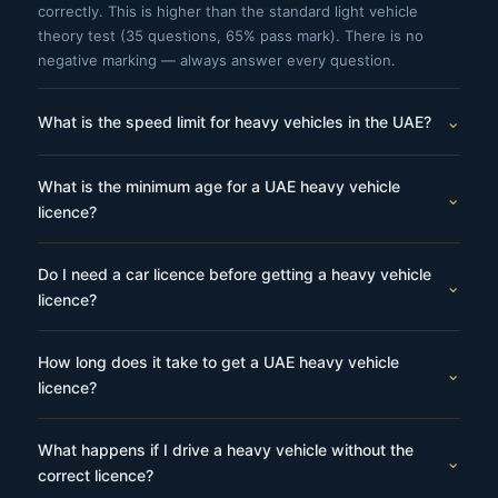
correctly. This is higher than the standard light vehicle
theory test (35 questions, 65% pass mark). There is no
negative marking — always answer every question.
⌄
What is the speed limit for heavy vehicles in the UAE?
Heavy vehicles have a maximum speed limit of 80 km/h on
What is the minimum age for a UAE heavy vehicle
all UAE roads — including highways where cars may travel
⌄
licence?
at 120 km/h. This applies regardless of the posted speed
limit. On urban roads and school zones the limit is lower.
The minimum age for a heavy truck (Category 3) licence is
Abu Dhabi enforces zero speed tolerance from 1 km/h
Do I need a car licence before getting a heavy vehicle
20 years. For light and heavy bus licences (Categories 4 and
⌄
above the limit.
licence?
5), the minimum age is 21 years. For heavy mechanical
equipment (Categories 6 and 7), the minimum age is also 20
Yes. You must hold a valid UAE Category 2 (light vehicle)
years. These age limits apply across all UAE emirates.
How long does it take to get a UAE heavy vehicle
driving licence for at least 1 year before applying for most
⌄
licence?
heavy vehicle categories. You cannot obtain a heavy vehicle
licence as your first UAE licence.
The full process typically takes 12–18 weeks from enrolment
What happens if I drive a heavy vehicle without the
to licence issuance, depending on training schedule, test
⌄
correct licence?
availability and how many attempts are needed. Candidates