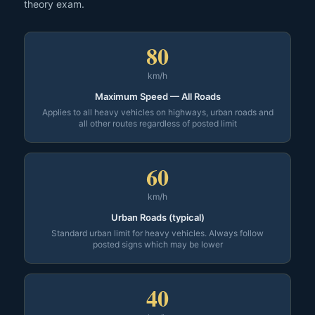
theory exam.
80
km/h
Maximum Speed — All Roads
Applies to all heavy vehicles on highways, urban roads and
all other routes regardless of posted limit
60
km/h
Urban Roads (typical)
Standard urban limit for heavy vehicles. Always follow
posted signs which may be lower
40