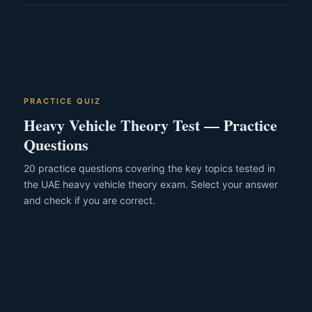
who pass every stage on the first attempt and complete
Driving without a valid licence in the UAE carries a fine of
training consistently can finish closer to the 12-week mark.
AED 5,000 or more and may result in vehicle impoundment
and criminal prosecution. For heavy vehicles specifically,
operating without the correct category licence is a serious
offence that can also invalidate your motor insurance
entirely.
PRACTICE QUIZ
Heavy Vehicle Theory Test — Practice
Questions
20 practice questions covering the key topics tested in
the UAE heavy vehicle theory exam. Select your answer
and check if you are correct.