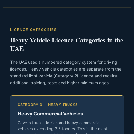
LICENCE CATEGORIES
Heavy Vehicle Licence Categories in the
UAE
The UAE uses a numbered category system for driving
licences. Heavy vehicle categories are separate from the
standard light vehicle (Category 2) licence and require
additional training, tests and higher minimum ages.
CATEGORY 3 — HEAVY TRUCKS
Heavy Commercial Vehicles
Covers trucks, lorries and heavy commercial
vehicles exceeding 3.5 tonnes. This is the most