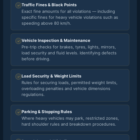
Traffic Fines & Black Points
✓
Exact fine amounts for all violations — including
specific fines for heavy vehicle violations such as
speeding above 80 km/h.
Vehicle Inspection & Maintenance
✓
Pre-trip checks for brakes, tyres, lights, mirrors,
load security and fluid levels. Identifying defects
before driving.
Load Security & Weight Limits
✓
Rules for securing loads, permitted weight limits,
overloading penalties and vehicle dimensions
regulations.
Parking & Stopping Rules
✓
Where heavy vehicles may park, restricted zones,
hard shoulder rules and breakdown procedures.