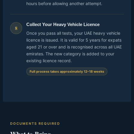
hours before allowing another attempt.
Collect Your Heavy Vehicle Licence
8
Once you pass all tests, your UAE heavy vehicle
licence is issued. It is valid for 5 years for expats
aged 21 or over and is recognised across all UAE
emirates. The new category is added to your
existing licence record.
Full process takes approximately 12–18 weeks
DOCUMENTS REQUIRED
What to Bring