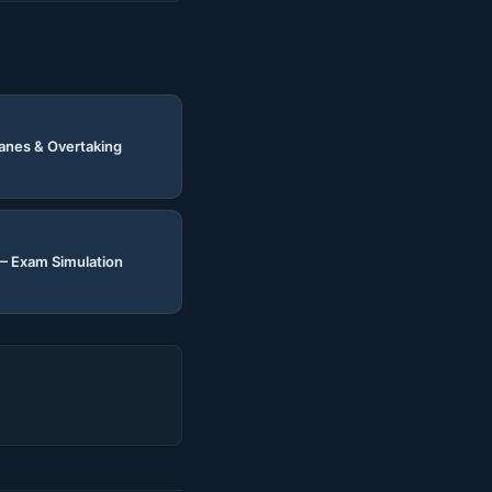
anes & Overtaking
— Exam Simulation