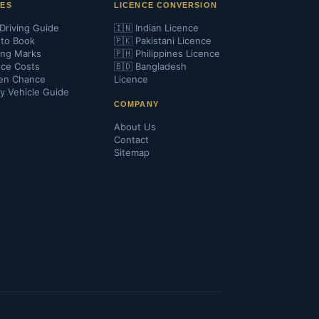
DES
LICENCE CONVERSION
Driving Guide
🇮🇳 Indian Licence
to Book
🇵🇰 Pakistani Licence
ing Marks
🇵🇭 Philippines Licence
nce Costs
🇧🇩 Bangladesh
en Chance
Licence
y Vehicle Guide
COMPANY
About Us
Contact
Sitemap