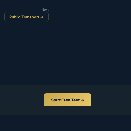
Next
Public Transport →
Start Free Test →