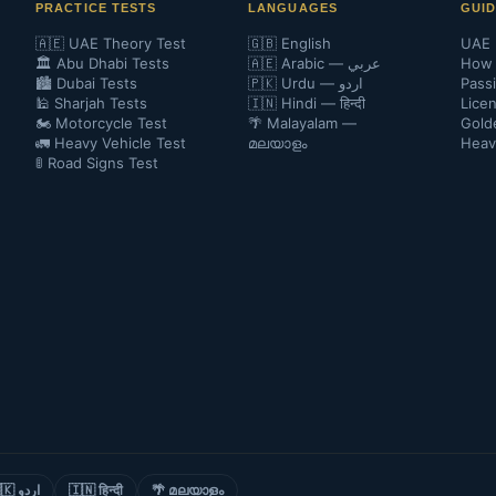
PRACTICE TESTS
LANGUAGES
GUI
🇦🇪 UAE Theory Test
🇬🇧 English
UAE 
🏛️ Abu Dhabi Tests
🇦🇪 Arabic — عربي
How 
🏙️ Dubai Tests
🇵🇰 Urdu — اردو
Pass
🕌 Sharjah Tests
🇮🇳 Hindi — हिन्दी
Lice
🏍️ Motorcycle Test
🌴 Malayalam —
Gold
🚛 Heavy Vehicle Test
മലയാളം
Heav
🚦 Road Signs Test
🇵🇰 اردو
🇮🇳 हिन्दी
🌴 മലയാളം