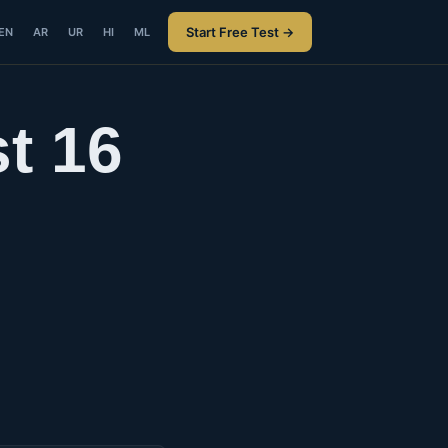
Start Free Test →
EN
AR
UR
HI
ML
t 16