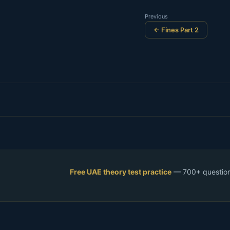
Previous
← Fines Part 2
Free UAE theory test practice
— 700+ questions