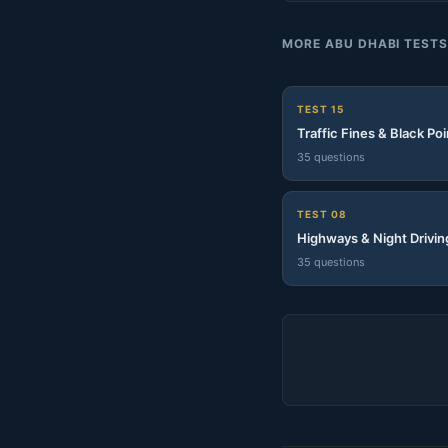
MORE ABU DHABI TEST
TEST 15
Traffic Fines & Black Poi
35 questions
TEST 08
Highways & Night Drivin
35 questions