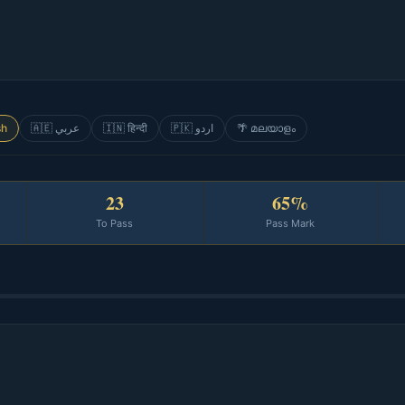
sh
🇦🇪 عربي
🇮🇳 हिन्दी
🇵🇰 اردو
🌴 മലയാളം
23
65%
To Pass
Pass Mark