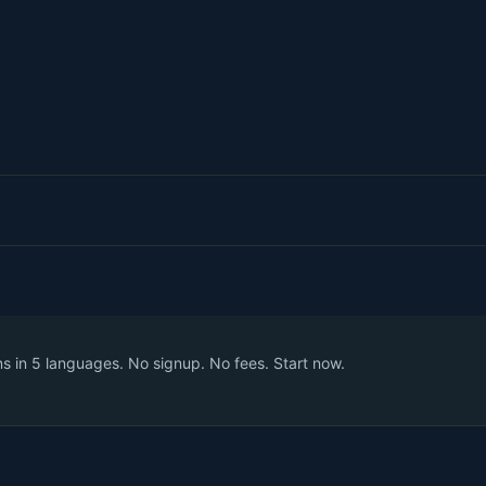
 in 5 languages. No signup. No fees. Start now.