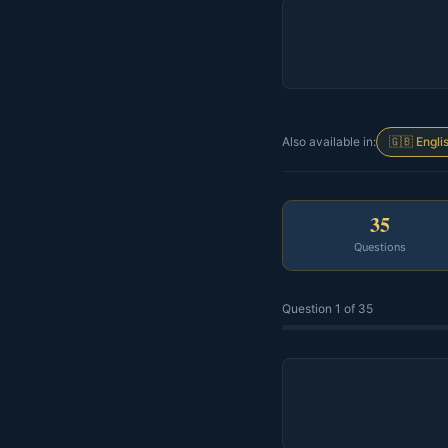
Also available in:
🇬🇧 Engli
35
Questions
Question 1 of 35