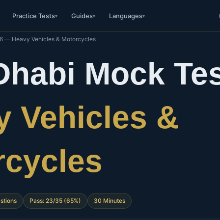
Practice Tests
Guides
Languages
▾
▾
▾
16 — Heavy Vehicles & Motorcycles
Dhabi Mock Tes
 Vehicles &
rcycles
stions
Pass: 23/35 (65%)
30 Minutes