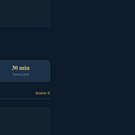
30 min
Time Limit
Score: 0