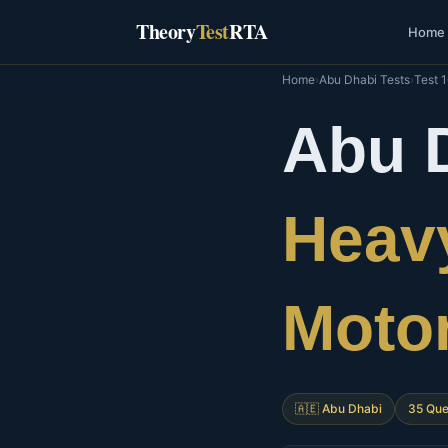
Skip
Theory
Test
RTA
Home
to
content
Home
›
Abu Dhabi Tests
›
Test 
Abu 
Heavy
Moto
🇦🇪 Abu Dhabi
35 Que