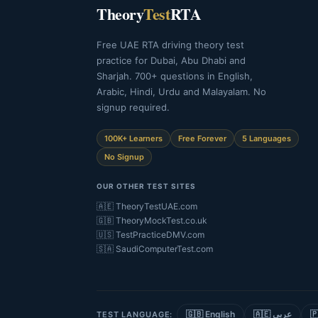
Theory
Test
RTA
Free UAE RTA driving theory test
practice for Dubai, Abu Dhabi and
Sharjah. 700+ questions in English,
Arabic, Hindi, Urdu and Malayalam. No
signup required.
100K+ Learners
Free Forever
5 Languages
No Signup
OUR OTHER TEST SITES
🇦🇪 TheoryTestUAE.com
🇬🇧 TheoryMockTest.co.uk
🇺🇸 TestPracticeDMV.com
🇸🇦 SaudiComputerTest.com
🇬🇧 English
🇦🇪 عربي
TEST LANGUAGE: