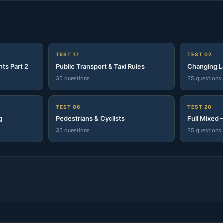
S
TEST 17
TEST 02
nts Part 2
Public Transport & Taxi Rules
Changing L
35 questions
35 questions
TEST 06
TEST 20
g
Pedestrians & Cyclists
Full Mixed 
35 questions
35 questions