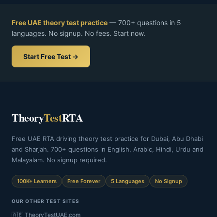
Free UAE theory test practice
— 700+ questions in 5
languages. No signup. No fees. Start now.
Start Free Test →
Theory
Test
RTA
Free UAE RTA driving theory test practice for Dubai, Abu Dhabi
and Sharjah. 700+ questions in English, Arabic, Hindi, Urdu and
Malayalam. No signup required.
100K+ Learners
Free Forever
5 Languages
No Signup
OUR OTHER TEST SITES
🇦🇪 TheoryTestUAE.com