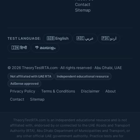
Contact
Sitemap
🇬🇧 English
🇦🇪 عربي
🇵🇰 اردو
TEST LANGUAGE:
🇮🇳 हिन्दी
🌴 മലയാളം
© 2026 TheoryTestRTA.com · All rights reserved · Abu Dhabi, UAE
Not affiliated with UAE RTA
Independent educational resource
AdSense approved
Privacy Policy
·
Terms & Conditions
·
Disclaimer
·
About
·
Contact
·
Sitemap
TheoryTestRTA.com is an independent educational resource and is not
affiliated with, endorsed by or connected to the UAE Roads and Transport
Authority (RTA), Abu Dhabi Department of Municipalities and Transport, or
any other official UAE government authority. Practice tests are for