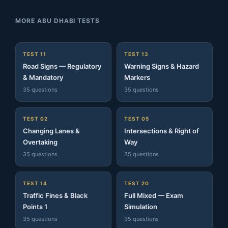
MORE ABU DHABI TESTS
TEST 11
TEST 13
Road Signs — Regulatory
Warning Signs & Hazard
& Mandatory
Markers
35 questions
35 questions
TEST 02
TEST 05
Changing Lanes &
Intersections & Right of
Overtaking
Way
35 questions
35 questions
TEST 14
TEST 20
Traffic Fines & Black
Full Mixed — Exam
Points 1
Simulation
35 questions
35 questions