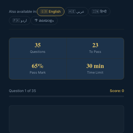
Also available in:
🇬🇧 English
🇦🇪 عربي
🇮🇳 हिन्दी
🇵🇰 اردو
🌴 മലയാളം
35
23
Questions
To Pass
65%
30 min
Pass Mark
Time Limit
Question 1 of 35
Score: 0