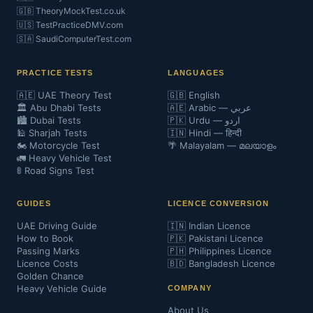
🇬🇧 TheoryMockTest.co.uk
🇺🇸 TestPracticeDMV.com
🇸🇦 SaudiComputerTest.com
PRACTICE TESTS
LANGUAGES
🇦🇪 UAE Theory Test
🇬🇧 English
🏛️ Abu Dhabi Tests
🇦🇪 Arabic — عربي
🏙️ Dubai Tests
🇵🇰 Urdu — اردو
🕌 Sharjah Tests
🇮🇳 Hindi — हिन्दी
🏍️ Motorcycle Test
🌴 Malayalam — മലയാളം
🚛 Heavy Vehicle Test
🚦 Road Signs Test
GUIDES
LICENCE CONVERSION
UAE Driving Guide
🇮🇳 Indian Licence
How to Book
🇵🇰 Pakistani Licence
Passing Marks
🇵🇭 Philippines Licence
Licence Costs
🇧🇩 Bangladesh Licence
Golden Chance
Heavy Vehicle Guide
COMPANY
About Us