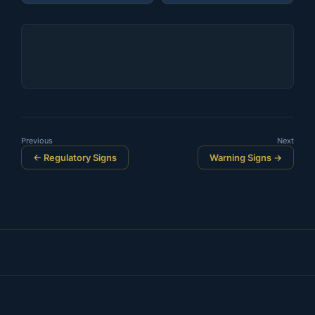
Previous
Next
← Regulatory Signs
Warning Signs →