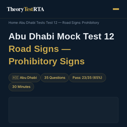
Skip
Theory
Test
RTA
to
content
Home
›
Abu Dhabi Tests
›
Test 12 — Road Signs: Prohibitory
Abu Dhabi Mock Test 12
Road Signs —
Prohibitory Signs
🇦🇪 Abu Dhabi
35 Questions
Pass: 23/35 (65%)
30 Minutes