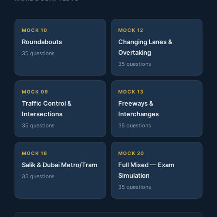
MOCK 10
MOCK 12
Roundabouts
Changing Lanes &
Overtaking
35 questions
35 questions
MOCK 09
MOCK 13
Traffic Control &
Freeways &
Intersections
Interchanges
35 questions
35 questions
MOCK 16
MOCK 20
Salik & Dubai Metro/Tram
Full Mixed — Exam
Simulation
35 questions
35 questions