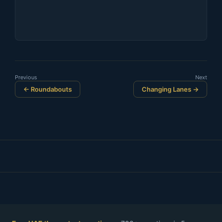
Previous
Next
← Roundabouts
Changing Lanes →