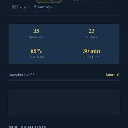
🇵🇰 اردو
🌴 മലയാളം
35
23
Questions
To Pass
65%
30 min
Pass Mark
Time Limit
Question 1 of 35
Score: 0
MORE DUBAI TESTS