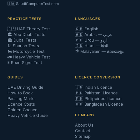
🇸🇦 SaudiComputerTest.com
PRACTICE TESTS
LANGUAGES
🇦🇪 UAE Theory Test
🇬🇧 English
🏛️ Abu Dhabi Tests
🇦🇪 Arabic — عربي
🏙️ Dubai Tests
🇵🇰 Urdu — اردو
🕌 Sharjah Tests
🇮🇳 Hindi — हिन्दी
🏍️ Motorcycle Test
🌴 Malayalam — മലയാളം
🚛 Heavy Vehicle Test
🚦 Road Signs Test
GUIDES
LICENCE CONVERSION
UAE Driving Guide
🇮🇳 Indian Licence
How to Book
🇵🇰 Pakistani Licence
Passing Marks
🇵🇭 Philippines Licence
Licence Costs
🇧🇩 Bangladesh Licence
Golden Chance
Heavy Vehicle Guide
COMPANY
About Us
Contact
Sitemap