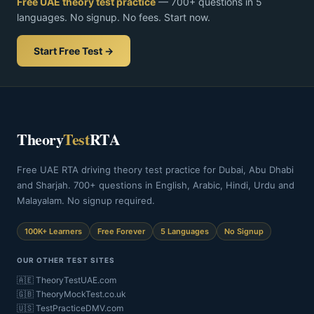
Free UAE theory test practice
— 700+ questions in 5
languages. No signup. No fees. Start now.
Start Free Test →
Theory
Test
RTA
Free UAE RTA driving theory test practice for Dubai, Abu Dhabi
and Sharjah. 700+ questions in English, Arabic, Hindi, Urdu and
Malayalam. No signup required.
100K+ Learners
Free Forever
5 Languages
No Signup
OUR OTHER TEST SITES
🇦🇪 TheoryTestUAE.com
🇬🇧 TheoryMockTest.co.uk
🇺🇸 TestPracticeDMV.com