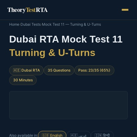
Skip
Theory
Test
RTA
to
content
Home
›
Dubai Tests
›
Mock Test 11 — Turning & U-Turns
Dubai RTA Mock Test 11
Turning & U-Turns
🇦🇪 Dubai RTA
35 Questions
Pass: 23/35 (65%)
30 Minutes
Also available in:
🇬🇧 English
🇦🇪 عربي
🇮🇳 हिन्दी