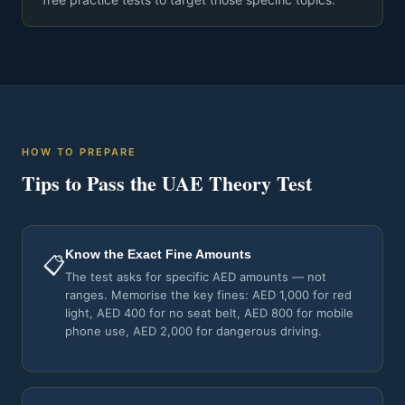
HOW TO PREPARE
Tips to Pass the UAE Theory Test
Know the Exact Fine Amounts
📋
The test asks for specific AED amounts — not
ranges. Memorise the key fines: AED 1,000 for red
light, AED 400 for no seat belt, AED 800 for mobile
phone use, AED 2,000 for dangerous driving.