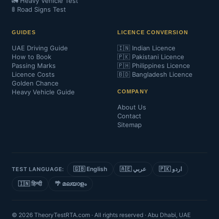
🚛 Heavy Vehicle Test
🚦 Road Signs Test
GUIDES
LICENCE CONVERSION
UAE Driving Guide
🇮🇳 Indian Licence
How to Book
🇵🇰 Pakistani Licence
Passing Marks
🇵🇭 Philippines Licence
Licence Costs
🇧🇩 Bangladesh Licence
Golden Chance
Heavy Vehicle Guide
COMPANY
About Us
Contact
Sitemap
🇬🇧 English
🇦🇪 عربي
🇵🇰 اردو
TEST LANGUAGE:
🇮🇳 हिन्दी
🌴 മലയാളം
© 2026 TheoryTestRTA.com · All rights reserved · Abu Dhabi, UAE