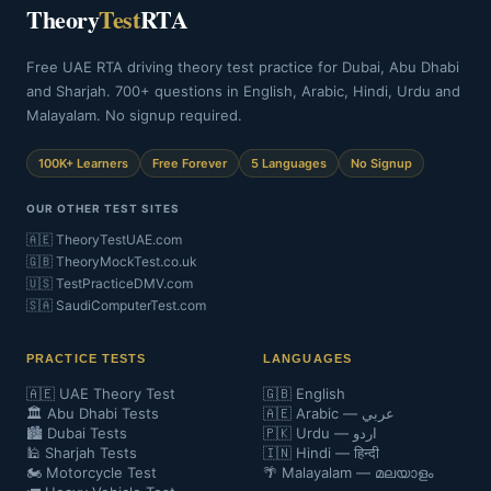
Theory
Test
RTA
Free UAE RTA driving theory test practice for Dubai, Abu Dhabi
and Sharjah. 700+ questions in English, Arabic, Hindi, Urdu and
Malayalam. No signup required.
100K+ Learners
Free Forever
5 Languages
No Signup
OUR OTHER TEST SITES
🇦🇪 TheoryTestUAE.com
🇬🇧 TheoryMockTest.co.uk
🇺🇸 TestPracticeDMV.com
🇸🇦 SaudiComputerTest.com
PRACTICE TESTS
LANGUAGES
🇦🇪 UAE Theory Test
🇬🇧 English
🏛️ Abu Dhabi Tests
🇦🇪 Arabic — عربي
🏙️ Dubai Tests
🇵🇰 Urdu — اردو
🕌 Sharjah Tests
🇮🇳 Hindi — हिन्दी
🏍️ Motorcycle Test
🌴 Malayalam — മലയാളം