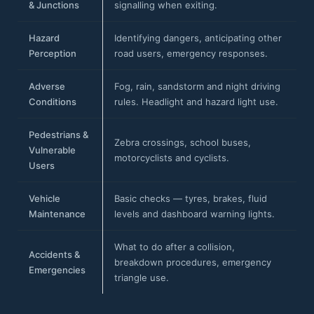
& Junctions
signalling when exiting.
Hazard
Identifying dangers, anticipating other
Perception
road users, emergency responses.
Adverse
Fog, rain, sandstorm and night driving
Conditions
rules. Headlight and hazard light use.
Pedestrians &
Zebra crossings, school buses,
Vulnerable
motorcyclists and cyclists.
Users
Vehicle
Basic checks — tyres, brakes, fluid
Maintenance
levels and dashboard warning lights.
What to do after a collision,
Accidents &
breakdown procedures, emergency
Emergencies
triangle use.