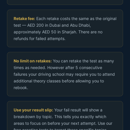
Retake fee:
Each retake costs the same as the original
test — AED 200 in Dubai and Abu Dhabi,
approximately AED 50 in Sharjah. There are no
refunds for failed attempts.
No limit on retakes:
You can retake the test as many
times as needed. However after 5 consecutive
failures your driving school may require you to attend
additional theory classes before allowing you to
rebook.
Use your result slip:
Your fail result will show a
breakdown by topic. This tells you exactly which
areas to focus on before your next attempt. Use our
free practice tests to target those specific topics.