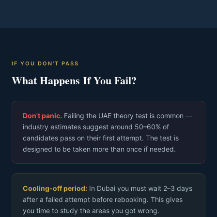
IF YOU DON'T PASS
What Happens If You Fail?
Don't panic.
Failing the UAE theory test is common —
industry estimates suggest around 50–60% of
candidates pass on their first attempt. The test is
designed to be taken more than once if needed.
Cooling-off period:
In Dubai you must wait 2–3 days
after a failed attempt before rebooking. This gives
you time to study the areas you got wrong.