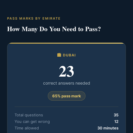
PASS MARKS BY EMIRATE
How Many Do You Need to Pass?
🏙️ DUBAI
23
correct answers needed
65% pass mark
Total questions
35
You can get wrong
12
Time allowed
30 minutes