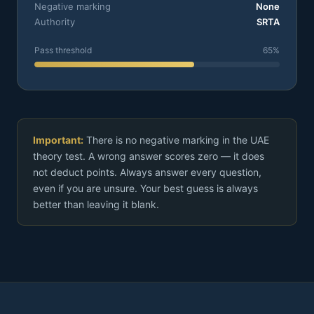
Negative marking
None
Authority
SRTA
Pass threshold
65%
Important:
There is no negative marking in the UAE
theory test. A wrong answer scores zero — it does
not deduct points. Always answer every question,
even if you are unsure. Your best guess is always
better than leaving it blank.