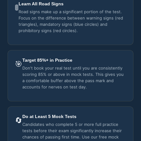
Learn All Road Signs
🚦
Road signs make up a significant portion of the test.
Focus on the difference between warning signs (red
triangles), mandatory signs (blue circles) and
prohibitory signs (red circles).
Target 85%+ in Practice
🎯
Don't book your real test until you are consistently
scoring 85% or above in mock tests. This gives you
a comfortable buffer above the pass mark and
accounts for nerves on test day.
Do at Least 5 Mock Tests
🔄
Candidates who complete 5 or more full practice
tests before their exam significantly increase their
chances of passing first time. Use our free mock