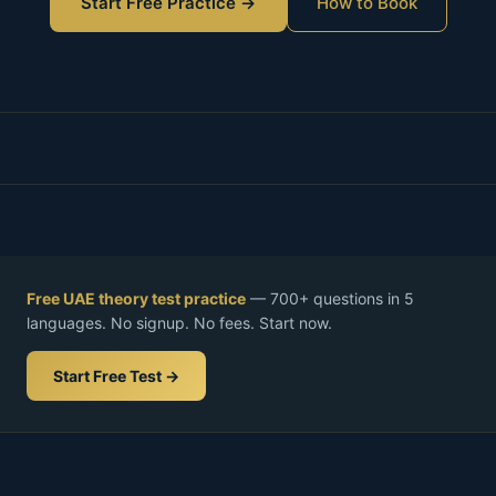
Start Free Practice →
How to Book
Free UAE theory test practice
— 700+ questions in 5
languages. No signup. No fees. Start now.
Start Free Test →