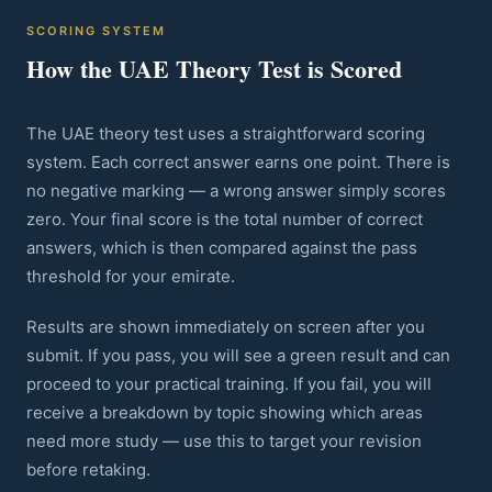
SCORING SYSTEM
How the UAE Theory Test is Scored
The UAE theory test uses a straightforward scoring
system. Each correct answer earns one point. There is
no negative marking — a wrong answer simply scores
zero. Your final score is the total number of correct
answers, which is then compared against the pass
threshold for your emirate.
Results are shown immediately on screen after you
submit. If you pass, you will see a green result and can
proceed to your practical training. If you fail, you will
receive a breakdown by topic showing which areas
need more study — use this to target your revision
before retaking.