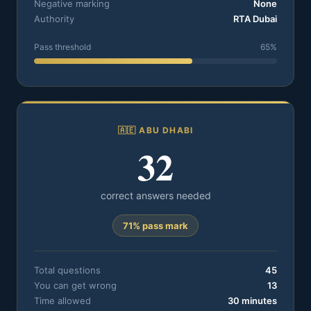
Negative marking
None
Authority
RTA Dubai
Pass threshold
65%
🇦🇪 ABU DHABI
32
correct answers needed
71% pass mark
Total questions
45
You can get wrong
13
Time allowed
30 minutes