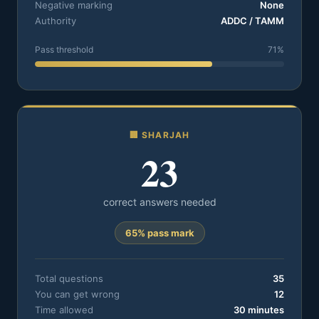
Negative marking
None
Authority
ADDC / TAMM
Pass threshold
71%
🏢 SHARJAH
23
correct answers needed
65% pass mark
Total questions
35
You can get wrong
12
Time allowed
30 minutes