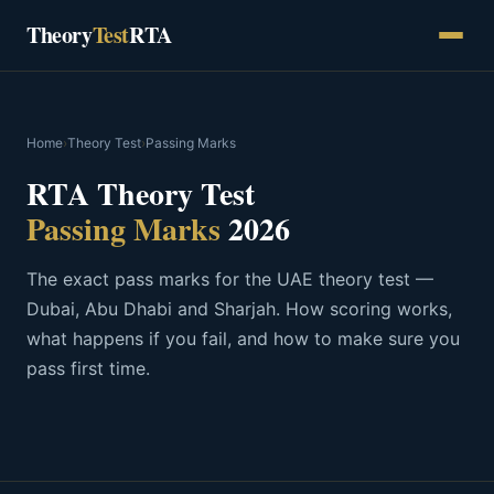
Skip
Theory
Test
RTA
to
content
Home
›
Theory Test
›
Passing Marks
RTA Theory Test
Passing Marks
2026
The exact pass marks for the UAE theory test —
Dubai, Abu Dhabi and Sharjah. How scoring works,
what happens if you fail, and how to make sure you
pass first time.