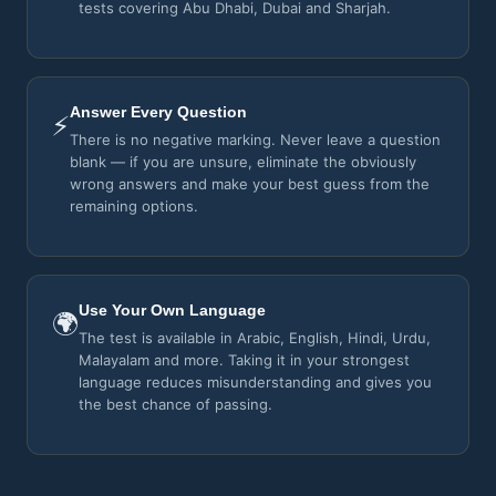
tests covering Abu Dhabi, Dubai and Sharjah.
Answer Every Question
⚡
There is no negative marking. Never leave a question
blank — if you are unsure, eliminate the obviously
wrong answers and make your best guess from the
remaining options.
Use Your Own Language
🌍
The test is available in Arabic, English, Hindi, Urdu,
Malayalam and more. Taking it in your strongest
language reduces misunderstanding and gives you
the best chance of passing.