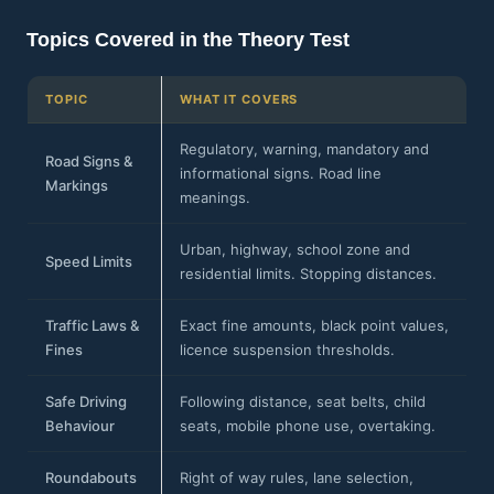
Topics Covered in the Theory Test
TOPIC
WHAT IT COVERS
Regulatory, warning, mandatory and
Road Signs &
informational signs. Road line
Markings
meanings.
Urban, highway, school zone and
Speed Limits
residential limits. Stopping distances.
Traffic Laws &
Exact fine amounts, black point values,
Fines
licence suspension thresholds.
Safe Driving
Following distance, seat belts, child
Behaviour
seats, mobile phone use, overtaking.
Roundabouts
Right of way rules, lane selection,