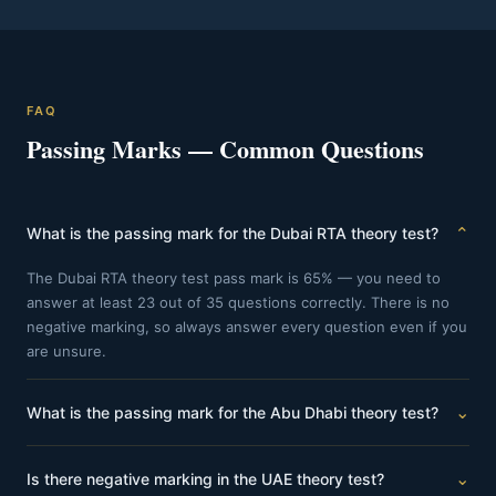
FAQ
Passing Marks — Common Questions
⌄
What is the passing mark for the Dubai RTA theory test?
The Dubai RTA theory test pass mark is 65% — you need to
answer at least 23 out of 35 questions correctly. There is no
negative marking, so always answer every question even if you
are unsure.
⌄
What is the passing mark for the Abu Dhabi theory test?
The Abu Dhabi theory test pass mark is 71% — you need to
⌄
Is there negative marking in the UAE theory test?
answer at least 32 out of 45 questions correctly. The Abu